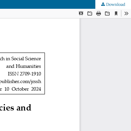
Download