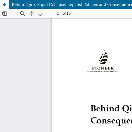
Behind Qin’s Rapid Collapse: Legalist Policies and Consequenc