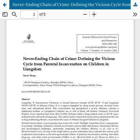
Never-Ending Chain of Crime: Defining the Vicious Cycle from Parental Incarceration on Children in Liangshan