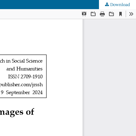
Download