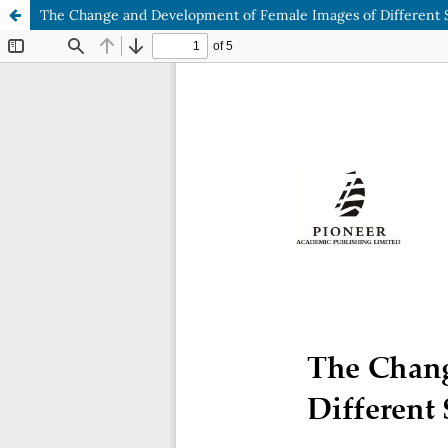
The Change and Development of Female Images of Different So