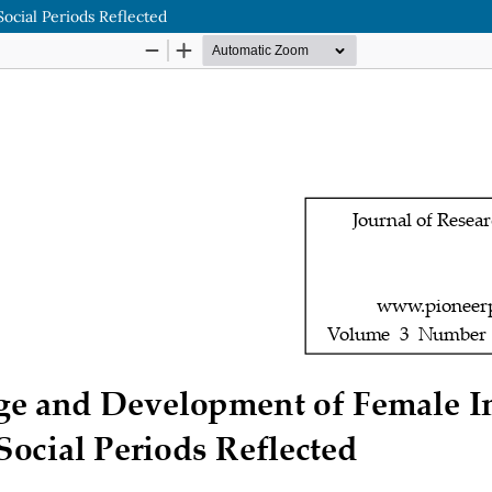
cial Periods Reflected