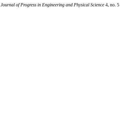
.
Journal of Progress in Engineering and Physical Science
4, no. 5