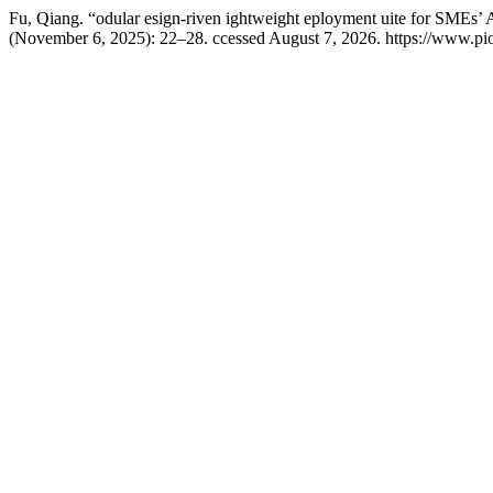
Fu, Qiang. “odular esign-riven ightweight eployment uite for SMEs’ A
(November 6, 2025): 22–28. ccessed August 7, 2026. https://www.pio