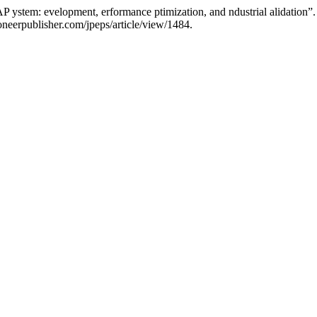
P ystem: evelopment, erformance ptimization, and ndustrial alidation”
neerpublisher.com/jpeps/article/view/1484.