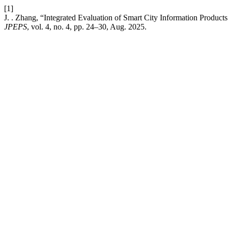
[1]
J. . Zhang, “Integrated Evaluation of Smart City Information Produ
JPEPS
, vol. 4, no. 4, pp. 24–30, Aug. 2025.