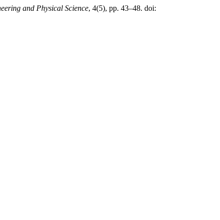
neering and Physical Science
, 4(5), pp. 43–48. doi: