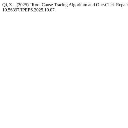
Qi, Z. . (2025) “Root Cause Tracing Algorithm and One-Click Repai
10.56397/JPEPS.2025.10.07.