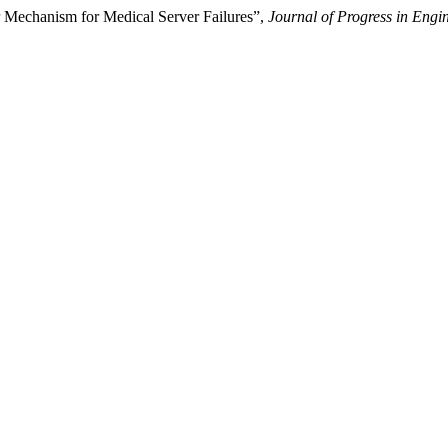
r Mechanism for Medical Server Failures”,
Journal of Progress in Engi