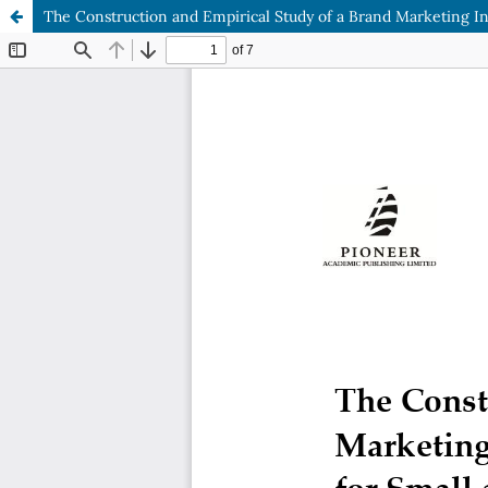
The Construction and Empirical Study of a Brand Marketing 