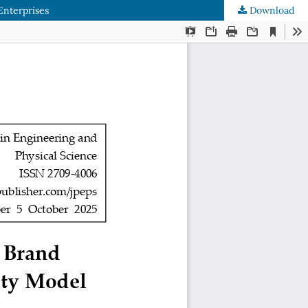
Enterprises
Download