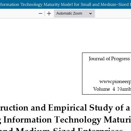
Information Technology Maturity Model for Small and Medium-Sized 