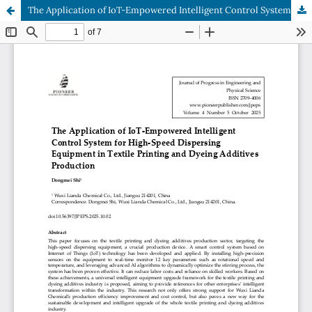
The Application of IoT-Empowered Intelligent Control System for High-Speed Dispersing Equipment in Textile Printing and Dyeing Additives Production