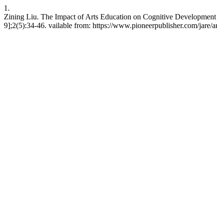
1.
Zining Liu. The Impact of Arts Education on Cognitive Development
9];2(5):34-46. vailable from: https://www.pioneerpublisher.com/jare/a