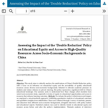
Assessing the Impact of the ‘Double Reduction’ Policy on Educational Equity and Access to High-Quality Resources Across Socio-Economic Backgrounds in China