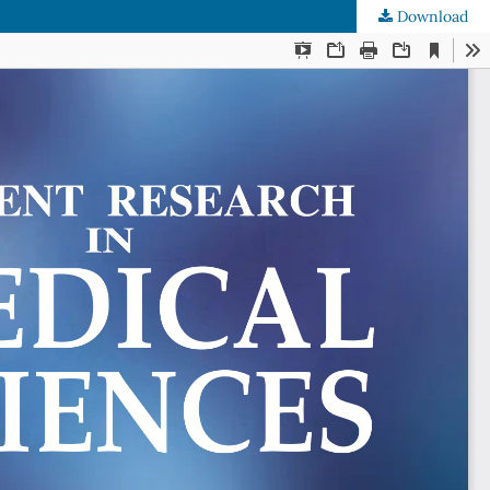
Download