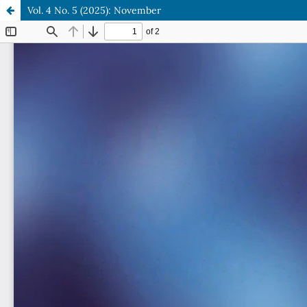
Vol. 4 No. 5 (2025): November