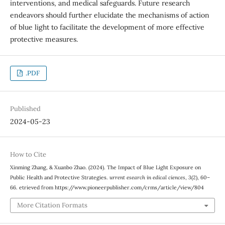
interventions, and medical safeguards. Future research
endeavors should further elucidate the mechanisms of action
of blue light to facilitate the development of more effective
protective measures.
.PDF
Published
2024-05-23
How to Cite
Xinming Zhang, & Xuanbo Zhao. (2024). The Impact of Blue Light Exposure on
Public Health and Protective Strategies.
urrent esearch in edical ciences
,
3
(2), 60–
66. etrieved from https://www.pioneerpublisher.com/crms/article/view/804
More Citation Formats