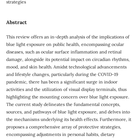
strategies
Abstract
This review offers an in-depth analysis of the implications of
blue light exposure on public health, encompassing ocular
diseases, such as ocular surface inflammation and retinal
damage, alongside its potential impact on circadian rhythms,
mood, and skin health. Amidst technological advancements
and lifestyle changes, particularly during the COVID-19
pandemic, there has been a significant surge in indoor
activities and the utilization of visual display terminals, thus
highlighting the mounting concern over blue light exposure.
The current study delineates the fundamental concepts,
sources, and pathways of blue light exposure, and delves into
the mechanisms underlying its health effects. Furthermore, it
proposes a comprehensive array of protective strategies,
encompassing adjustments in personal habits, dietary