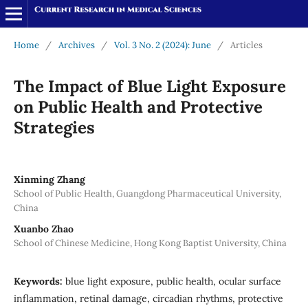
Home
/
Archives
/
Vol. 3 No. 2 (2024): June
/
Articles
The Impact of Blue Light Exposure
on Public Health and Protective
Strategies
Xinming Zhang
School of Public Health, Guangdong Pharmaceutical University,
China
Xuanbo Zhao
School of Chinese Medicine, Hong Kong Baptist University, China
Keywords:
blue light exposure, public health, ocular surface
inflammation, retinal damage, circadian rhythms, protective