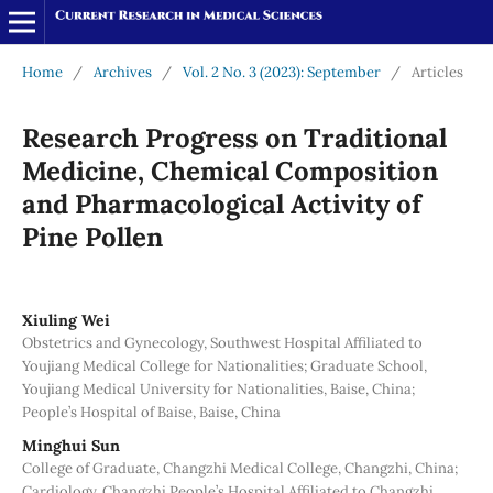
Home
/
Archives
/
Vol. 2 No. 3 (2023): September
/
Articles
Research Progress on Traditional
Medicine, Chemical Composition
and Pharmacological Activity of
Pine Pollen
Xiuling Wei
Obstetrics and Gynecology, Southwest Hospital Affiliated to
Youjiang Medical College for Nationalities; Graduate School,
Youjiang Medical University for Nationalities, Baise, China;
People’s Hospital of Baise, Baise, China
Minghui Sun
College of Graduate, Changzhi Medical College, Changzhi, China;
Cardiology, Changzhi People’s Hospital Affiliated to Changzhi