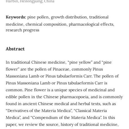
Harbin, Heilongjiang, China
Keywords:
pine pollen, growth distribution, traditional
medicine, chemical composition, pharmacological effects,
research progress
Abstract
In traditional Chinese medicine, “pine yellow” and “pine
flower” are the pollen of Pinaceae, commonly Pinus
Massoniana Lamb or Pinus tabulaeformis Carr. The pollen of
Pinus Massoniana Lamb or Pinus tabulaeformis Carr is
common. Pine flower is a unique species of medicinal and
edible pollen in the Chinese pharmacopoeia, and is commonly
found in ancient Chinese medical and herbal texts, such as
“Derivatives of the Materia Medica”, “Classical Materia
Medica”, and “Compendium of the Materia Medica”. In this
paper, we review the source, history of traditional medicine,