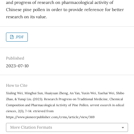
and progress of research on pharmacological activity of
Chinese pine pollen in order to provide reference for better
research on its value.
.PDF
Published
2023-07-10
How to Cite
Xiuling Wei, Minghui Sun, Huaiyuan Zheng, An Yan, Yuxin Wei, Xuehai Wei, Shibo
Zhao, & Yunqi Liu. (2023). Research Progress on Traditional Medicine, Chemical
Composition and Pharmacological Activity of Pine Pollen.
urrent esearch in edical
ciences
,
2
(3), 7–14. etrieved from
https://www.pioneerpublisher.com/crms/article/view/369
More Citation Formats