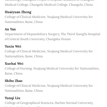
Medical College, Changzhi Medical College, Changzhi, China
Huaiyuan Zheng
College of Clinical Medicine, Youjiang Medical University for
Nationalities, Baise, China
An Yan
Department of Hepatobiliary Surgery, The Third XiangYa Hospital
of Central South University, Changsha Hunan
Yuxin Wei
College of Clinical Medicine, Youjiang Medical University for
Nationalities, Baise, China
Xuehai Wei
College of Nursing, Youjiang Medical University for Nationalities,
Baise, China
Shibo Zhao
College of Clinical Medicine, Youjiang Medical University for
Nationalities, Baise, China
Yunqi Liu
College of Geographical Sciences, Harbin Normal University,