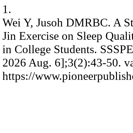
1.
Wei Y, Jusoh DMRBC. A Stu
Jin Exercise on Sleep Quali
in College Students. SSSPE 
2026 Aug. 6];3(2):43-50. va
https://www.pioneerpublis