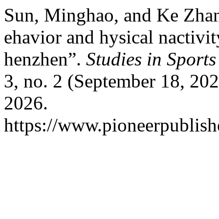
Sun, Minghao, and Ke Zhang
ehavior and hysical nactivi
henzhen”.
Studies in Sport
3, no. 2 (September 18, 202
2026.
https://www.pioneerpublish