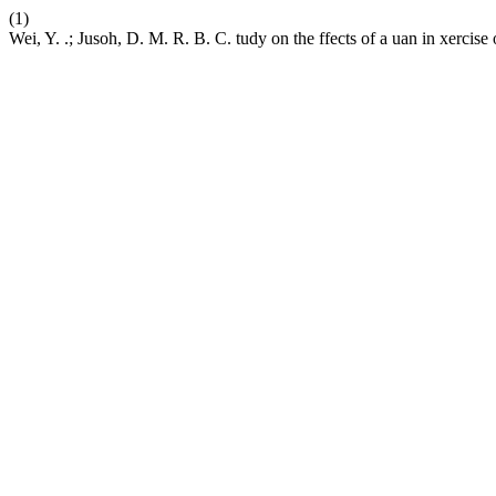
(1)
Wei, Y. .; Jusoh, D. M. R. B. C. tudy on the ffects of a uan in xercise 