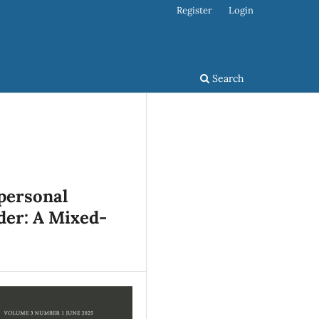
Register
Login
Search
personal
der: A Mixed-