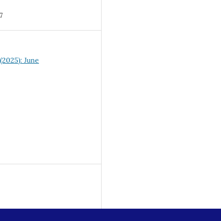
7
 (2025): June