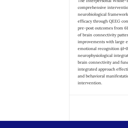
The Interpersonal Whole-
comprehensive interventio
neurobiological framework
efficacy through QEEG conne
pre-post outcomes from 61
of brain connectivity patter
improvements with large eff
emotional recognition (d=0.
neurophysiological integra
brain connectivity and fu
integrated approach effect
and behavioral manifestati
intervention.