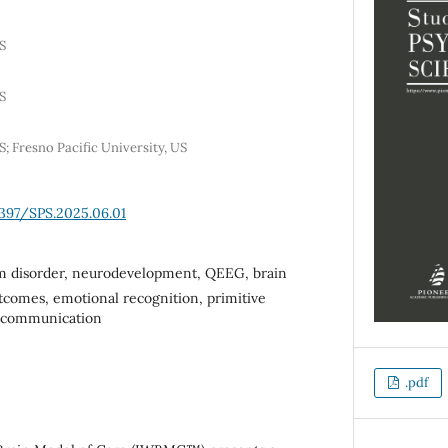
S
S
; Fresno Pacific University, US
6397/SPS.2025.06.01
m disorder, neurodevelopment, QEEG, brain
utcomes, emotional recognition, primitive
c communication
.pdf