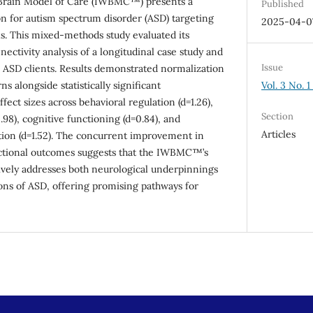
Brain Model of Care (IWBMC™) presents a
Published
n for autism spectrum disorder (ASD) targeting
2025-04-0
s. This mixed-methods study evaluated its
ctivity analysis of a longitudinal case study and
Issue
 ASD clients. Results demonstrated normalization
Vol. 3 No. 1
ns alongside statistically significant
ect sizes across behavioral regulation (d=1.26),
Section
98), cognitive functioning (d=0.84), and
Articles
tion (d=1.52). The concurrent improvement in
nctional outcomes suggests that the IWBMC™’s
ively addresses both neurological underpinnings
ons of ASD, offering promising pathways for