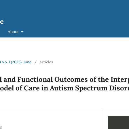
ce
About
3 No. 1 (2025): June
/
Articles
l and Functional Outcomes of the Inter
del of Care in Autism Spectrum Disor
S