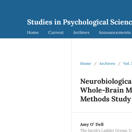
Studies in Psychological Scien
Home
Current
Archives
Announcements
Home
/
Archives
/
Vol. 
Neurobiologica
Whole-Brain Mo
Methods Study
Amy O’ Dell
The Jacob’s Ladder Group, U