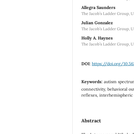
Allegra Saunders
The Jacob’s Ladder Group, U
Julian Gonzalez
The Jacob’s Ladder Group, U
Holly A. Haynes
The Jacob’s Ladder Group, US
DOI:
https://doi.org/10.5
Keywords:
autism spectru
connectivity, behavioral o
reflexes, interhemispheri
Abstract