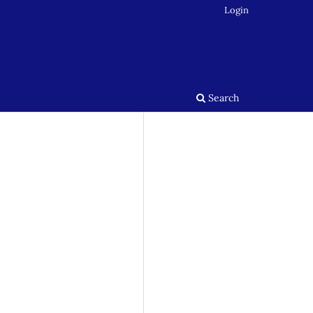
Login
Search