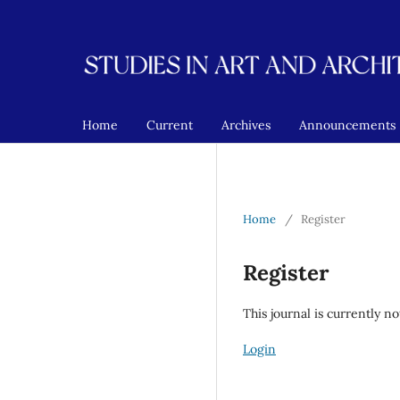
Home
Current
Archives
Announcements
Home
/
Register
Register
This journal is currently no
Login