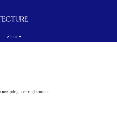
About
t accepting user registrations.