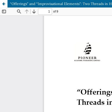
“Offerings” and “Improvisational Elements”: Two Threads in H