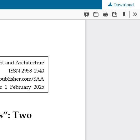
Download