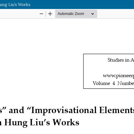
ung Liu’s Works