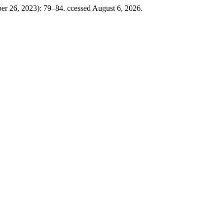
ber 26, 2023): 79–84. ccessed August 6, 2026.