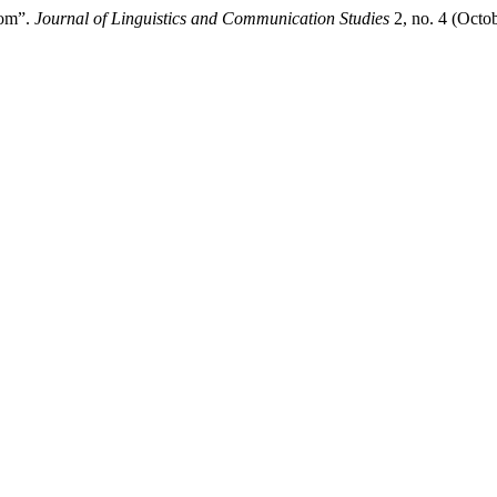
oom”.
Journal of Linguistics and Communication Studies
2, no. 4 (Octo