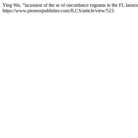
Ying Wu. “iscussion of the se of oncordance rograms in the FL lassr
https://www.pioneerpublisher.com/JLCS/article/view/523.